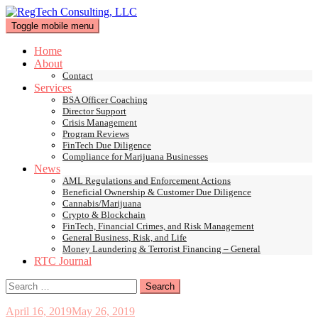
Skip
to
Toggle mobile menu
content
Home
About
Contact
Services
BSA Officer Coaching
Director Support
Crisis Management
Program Reviews
FinTech Due Diligence
Compliance for Marijuana Businesses
News
AML Regulations and Enforcement Actions
Beneficial Ownership & Customer Due Diligence
Cannabis/Marijuana
Crypto & Blockchain
FinTech, Financial Crimes, and Risk Management
General Business, Risk, and Life
Money Laundering & Terrorist Financing – General
RTC Journal
Search
for:
April 16, 2019
May 26, 2019