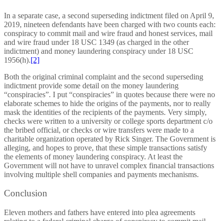
In a separate case, a second superseding indictment filed on April 9,
2019, nineteen defendants have been charged with two counts each:
conspiracy to commit mail and wire fraud and honest services, mail
and wire fraud under 18 USC 1349 (as charged in the other
indictment) and money laundering conspiracy under 18 USC
1956(h).
[2]
Both the original criminal complaint and the second superseding
indictment provide some detail on the money laundering
“conspiracies”. I put “conspiracies” in quotes because there were no
elaborate schemes to hide the origins of the payments, nor to really
mask the identities of the recipients of the payments. Very simply,
checks were written to a university or college sports department c/o
the bribed official, or checks or wire transfers were made to a
charitable organization operated by Rick Singer. The Government is
alleging, and hopes to prove, that these simple transactions satisfy
the elements of money laundering conspiracy. At least the
Government will not have to unravel complex financial transactions
involving multiple shell companies and payments mechanisms.
Conclusion
Eleven mothers and fathers have entered into plea agreements