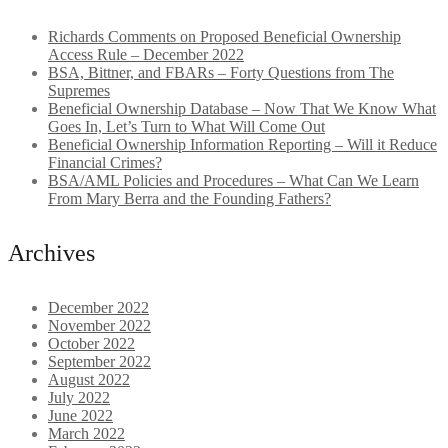
Richards Comments on Proposed Beneficial Ownership
Access Rule – December 2022
BSA, Bittner, and FBARs – Forty Questions from The
Supremes
Beneficial Ownership Database – Now That We Know What
Goes In, Let’s Turn to What Will Come Out
Beneficial Ownership Information Reporting – Will it Reduce
Financial Crimes?
BSA/AML Policies and Procedures – What Can We Learn
From Mary Berra and the Founding Fathers?
Archives
December 2022
November 2022
October 2022
September 2022
August 2022
July 2022
June 2022
March 2022