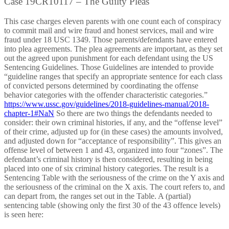
Case 19CR10117 – The Guilty Pleas
This case charges eleven parents with one count each of conspiracy
to commit mail and wire fraud and honest services, mail and wire
fraud under 18 USC 1349. Those parents/defendants have entered
into plea agreements. The plea agreements are important, as they set
out the agreed upon punishment for each defendant using the US
Sentencing Guidelines. Those Guidelines are intended to provide
“guideline ranges that specify an appropriate sentence for each class
of convicted persons determined by coordinating the offense
behavior categories with the offender characteristic categories.”
https://www.ussc.gov/guidelines/2018-guidelines-manual/2018-
chapter-1#NaN
So there are two things the defendants needed to
consider: their own criminal histories, if any, and the “offense level”
of their crime, adjusted up for (in these cases) the amounts involved,
and adjusted down for “acceptance of responsibility”. This gives an
offense level of between 1 and 43, organized into four “zones”. The
defendant’s criminal history is then considered, resulting in being
placed into one of six criminal history categories. The result is a
Sentencing Table with the seriousness of the crime on the Y axis and
the seriousness of the criminal on the X axis. The court refers to, and
can depart from, the ranges set out in the Table. A (partial)
sentencing table (showing only the first 30 of the 43 offence levels)
is seen here: