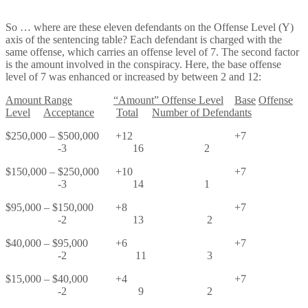
So … where are these eleven defendants on the Offense Level (Y)
axis of the sentencing table? Each defendant is charged with the
same offense, which carries an offense level of 7. The second factor
is the amount involved in the conspiracy. Here, the base offense
level of 7 was enhanced or increased by between 2 and 12:
Amount Range
“Amount” O
ffense Level
Base
Offense
Level
Acceptance
Total
Number of Defendants
$250,000 – $500,000 +12 +7
-3 16 2
$150,000 – $250,000 +10 +7
-3 14 1
$95,000 – $150,000 +8 +7
-2 13 2
$40,000 – $95,000 +6 +7
-2 11 3
$15,000 – $40,000 +4 +7
-2 9 2