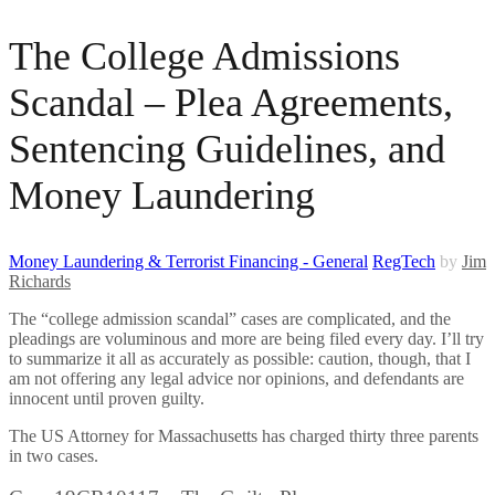
The College Admissions
Scandal – Plea Agreements,
Sentencing Guidelines, and
Money Laundering
Money Laundering & Terrorist Financing - General
RegTech
by
Jim
Richards
The “college admission scandal” cases are complicated, and the
pleadings are voluminous and more are being filed every day. I’ll try
to summarize it all as accurately as possible: caution, though, that I
am not offering any legal advice nor opinions, and defendants are
innocent until proven guilty.
The US Attorney for Massachusetts has charged thirty three parents
in two cases.