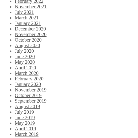
February 2022
November 2021
July 2021
March 2021
January 2021
December 2020
November 2020
October 2020
August 2020
July 2020
June 2020
May 2020
April 2020
March 2020
February 2020
January 2020
November 2019
October 2019
September 2019
August 2019
July 2019
June 2019
May 2019
April 2019
March 2019