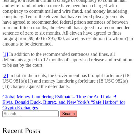
relating to a federal criminal charge of conspiracy to commit mail
and wire fraud; nineteen more have been been charged with
conspiracy to commit mail and wire fraud, and money laundering
conspiracy. Ten of the eleven that have entered plea agreements
have agreed to recommended federal prison sentences of between
four and fifteen months; the eleventh has agreed to a recommended
sentence of zero to six months. All eleven have agreed to fines
ranging from $9,500 to $95,000, as well as restitution (to whom?) in
amounts to be determined.
[1]
In addition to the recommended sentences and fines, all
defendants agreed to 12 months of supervised release and restitution
to be set by the court
[2]
In both indictments, the Government has brought forfeiture (18
USC 981(a)(1)) and money laundering forfeiture (18 USC 982(a)
(1)) charges against the defendants.
Post
Global Money Laundering Estimate – Time for An Update!
Elvis, Donald Duck, Bittrex, and New York’s “Safe Harbor” for
navigation
Crypto Exchanges
Search
for:
Recent Posts