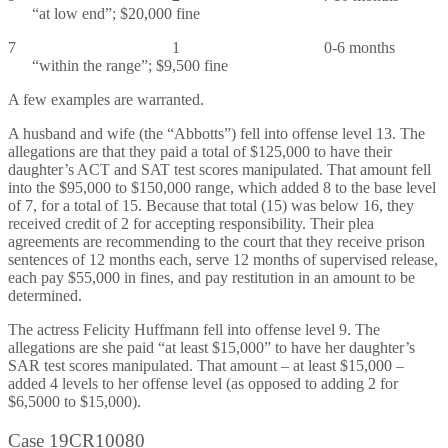
“at low end”; $20,000 fine
7 1 0-6 months
“within the range”; $9,500 fine
A few examples are warranted.
A husband and wife (the “Abbotts”) fell into offense level 13. The
allegations are that they paid a total of $125,000 to have their
daughter’s ACT and SAT test scores manipulated. That amount fell
into the $95,000 to $150,000 range, which added 8 to the base level
of 7, for a total of 15. Because that total (15) was below 16, they
received credit of 2 for accepting responsibility. Their plea
agreements are recommending to the court that they receive prison
sentences of 12 months each, serve 12 months of supervised release,
each pay $55,000 in fines, and pay restitution in an amount to be
determined.
The actress Felicity Huffmann fell into offense level 9. The
allegations are she paid “at least $15,000” to have her daughter’s
SAR test scores manipulated. That amount – at least $15,000 –
added 4 levels to her offense level (as opposed to adding 2 for
$6,5000 to $15,000).
Case 19CR10080