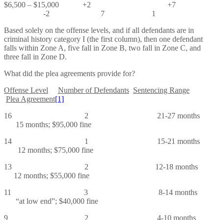
$6,500 – $15,000 +2 +7
-2 7 1
Based solely on the offense levels, and if all defendants are in
criminal history category I (the first column), then one defendant
falls within Zone A, five fall in Zone B, two fall in Zone C, and
three fall in Zone D.
What did the plea agreements provide for?
Offense Level
Number of Defendants
Sentencing Range
Plea Agreement
[1]
16 2 21-27 months
15 months; $95,000 fine
14 1 15-21 months
12 months; $75,000 fine
13 2 12-18 months
12 months; $55,000 fine
11 3 8-14 months
“at low end”; $40,000 fine
9 2 4-10 months