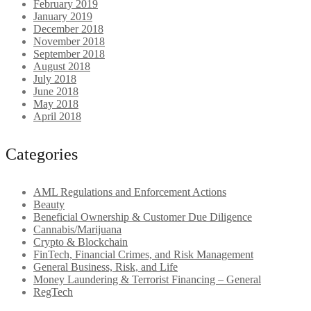
February 2019
January 2019
December 2018
November 2018
September 2018
August 2018
July 2018
June 2018
May 2018
April 2018
Categories
AML Regulations and Enforcement Actions
Beauty
Beneficial Ownership & Customer Due Diligence
Cannabis/Marijuana
Crypto & Blockchain
FinTech, Financial Crimes, and Risk Management
General Business, Risk, and Life
Money Laundering & Terrorist Financing – General
RegTech