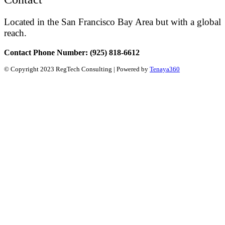
Located in the San Francisco Bay Area but with a global
reach.
Contact Phone Number: (925) 818-6612
© Copyright 2023 RegTech Consulting | Powered by
Tenaya360