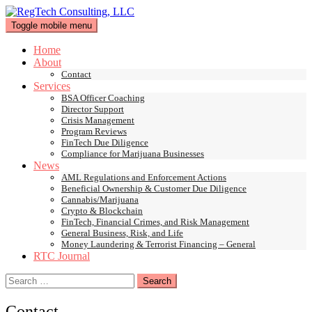
Skip
to
Toggle mobile menu
content
Home
About
Contact
Services
BSA Officer Coaching
Director Support
Crisis Management
Program Reviews
FinTech Due Diligence
Compliance for Marijuana Businesses
News
AML Regulations and Enforcement Actions
Beneficial Ownership & Customer Due Diligence
Cannabis/Marijuana
Crypto & Blockchain
FinTech, Financial Crimes, and Risk Management
General Business, Risk, and Life
Money Laundering & Terrorist Financing – General
RTC Journal
Search
for:
Contact